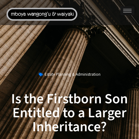
Estate Planning & Administration
Is the Firstborn Son
Entitled to a Larger
Inheritance?