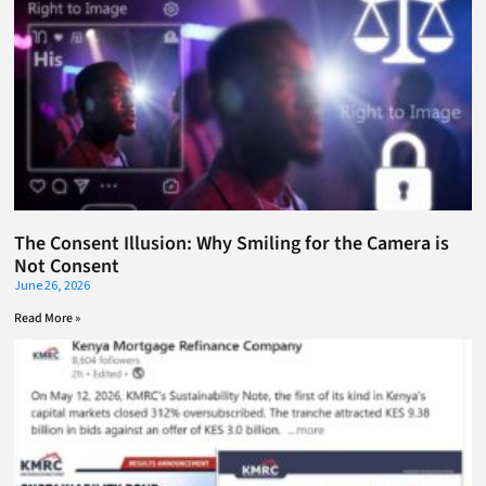
The Consent Illusion: Why Smiling for the Camera is
Not Consent
June 26, 2026
Read More »