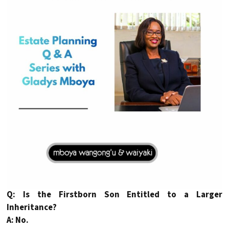
Q: Is the Firstborn Son Entitled to a Larger
Inheritance?
A: No.