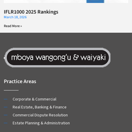
IFLR1000 2025 Rankings
March 18, 2026
Read More »
Practice Areas
Corporate & Commercial
Real Estate, Banking & Finance
Commercial Dispute Resolution
Estate Planning & Administration