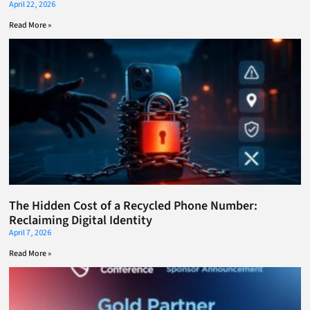
April 22, 2026
Read More »
The Hidden Cost of a Recycled Phone Number:
Reclaiming Digital Identity
April 7, 2026
Read More »