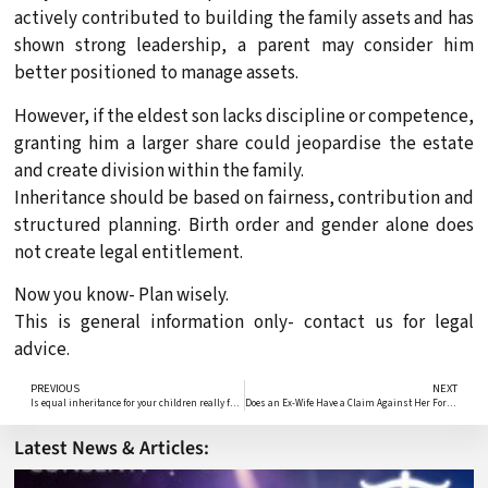
actively contributed to building the family assets and has
shown strong leadership, a parent may consider him
better positioned to manage assets.
However, if the eldest son lacks discipline or competence,
granting him a larger share could jeopardise the estate
and create division within the family.
Inheritance should be based on fairness, contribution and
structured planning. Birth order and gender alone does
not create legal entitlement.
Now you know- Plan wisely.
This is general information only- contact us for legal
advice.
PREVIOUS
NEXT
Is equal inheritance for your children really fair?
Does an Ex-Wife Have a Claim Against Her Former Husband’s Estate
Latest News & Articles: