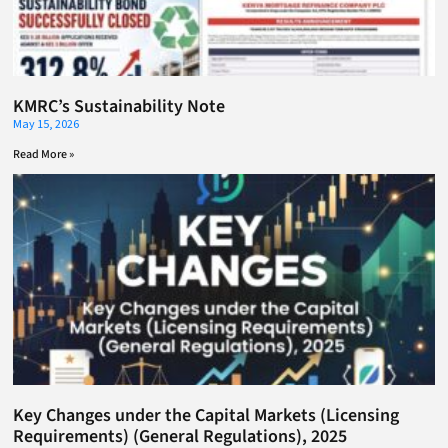
KMRC’s Sustainability Note
May 15, 2026
Read More »
Key Changes under the Capital Markets (Licensing
Requirements) (General Regulations), 2025