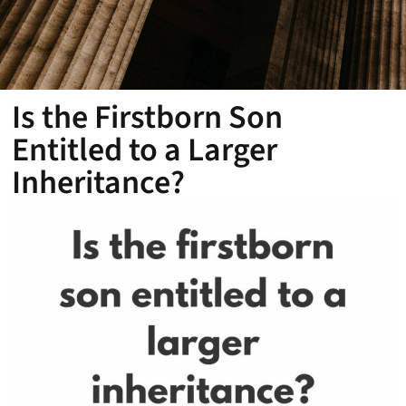
Is the Firstborn Son
Entitled to a Larger
Inheritance?