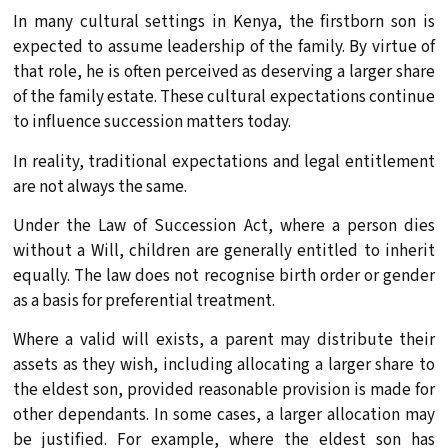
In many cultural settings in Kenya, the firstborn son is
expected to assume leadership of the family. By virtue of
that role, he is often perceived as deserving a larger share
of the family estate. These cultural expectations continue
to influence succession matters today.
In reality, traditional expectations and legal entitlement
are not always the same.
Under the Law of Succession Act, where a person dies
without a Will, children are generally entitled to inherit
equally. The law does not recognise birth order or gender
as a basis for preferential treatment.
Where a valid will exists, a parent may distribute their
assets as they wish, including allocating a larger share to
the eldest son, provided reasonable provision is made for
other dependants. In some cases, a larger allocation may
be justified. For example, where the eldest son has