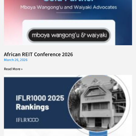
African REIT Conference 2026
March 26, 2026
Read More »